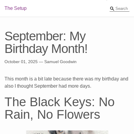
The Setup
September: My
Birthday Month!
October 01, 2025
— Samuel Goodwin
This month is a bit late because there was my birthday and
also I thought September had more days.
The Black Keys: No
Rain, No Flowers