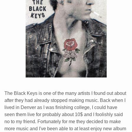
The Black Keys is one of the many artists I found out about
after they had already stopped making music. Back when I
lived in Denver as I was finishing college, I could have
seen them live for probably about 10$ and I foolishly said
no to my friend. Fortunately for me they decided to make
more music and I've been able to at least enjoy new album