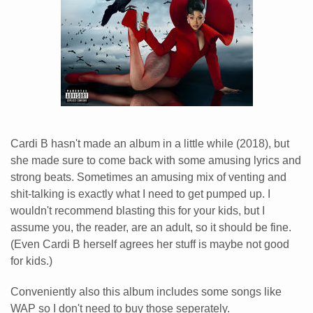
Cardi B hasn't made an album in a little while (2018), but
she made sure to come back with some amusing lyrics and
strong beats. Sometimes an amusing mix of venting and
shit-talking is exactly what I need to get pumped up. I
wouldn't recommend blasting this for your kids, but I
assume you, the reader, are an adult, so it should be fine.
(Even Cardi B herself agrees her stuff is maybe not good
for kids.)
Conveniently also this album includes some songs like
WAP so I don't need to buy those seperately.