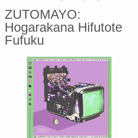
ZUTOMAYO:
Hogarakana Hifutote
Fufuku