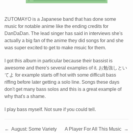
ZUTOMAYO is a Japanese band that has done some
music for notable anime like the ending credits for
DanDaDan. The lead singer has said in interviews she's
actually a big fan of the anime they did songs for and she
was super excited to get to make msuic for them.
I got this album in particular because their bassist is
awesome and there's several examples of it. お勉強しとい
てよ for example starts off hot with some difficult bass
riffing before later getting a solo line. Songs these days
don't get many bass solos and this is a great example of
why that's a shame.
I play bass myself. Not sure if you could tell.
←
August: Some Variety
A Player For All This Music
→