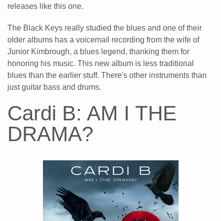
releases like this one.
The Black Keys really studied the blues and one of their
older albums has a voicemail recording from the wife of
Junior Kimbrough, a blues legend, thanking them for
honoring his music. This new album is less traditional
blues than the earlier stuff. There's other instruments than
just guitar bass and drums.
Cardi B: AM I THE
DRAMA?