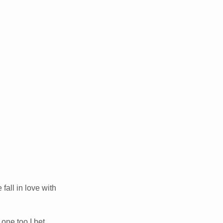
fall in love with
 one too I bet.