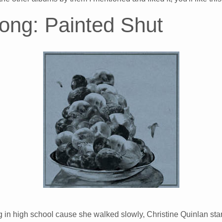
ong: Painted Shut
n high school cause she walked slowly, Christine Quinlan star