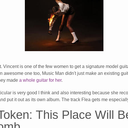
. Vincent is one of the few women to get a signature model guit
s an awesome one too, Music Man didn't just make an existing guit
 they made
a whole guitar for her
.
ticular is very good I think and also interesting because she re
and put it out as its own album. The track Flea gets me especia
Token: This Place Will 
Tomb