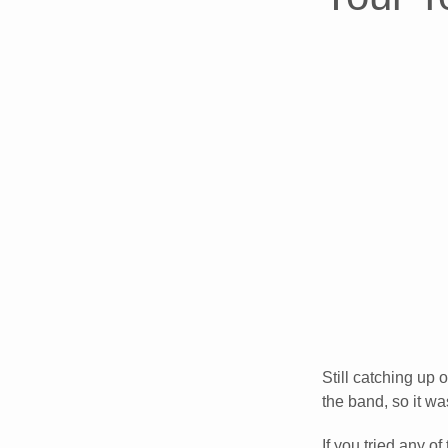
Still catching up 
the band, so it wa
If you tried any of