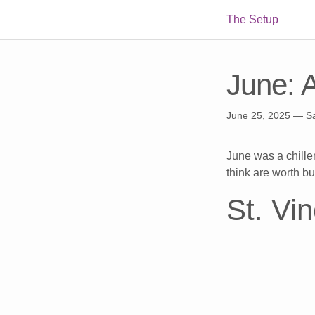
The Setup
June: 
June 25, 2025
— S
June was a chiller
think are worth bu
St. Vi