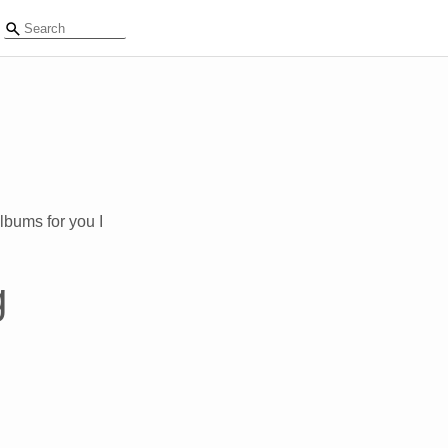
lbums for you I
g