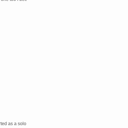
ted as a solo