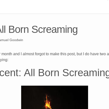
All Born Screaming
amuel Goodwin
 month and I almost forgot to make this post, but I do have two a
ying:
ncent: All Born Screamin