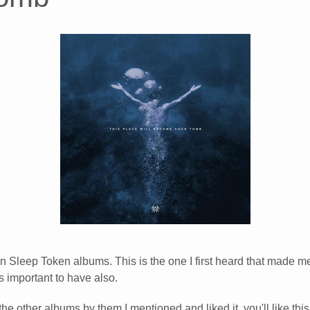
on Sleep Token albums. This is the one I first heard that made me 
s important to have also.
 the other albums by them I mentioned and liked it, you'll like this