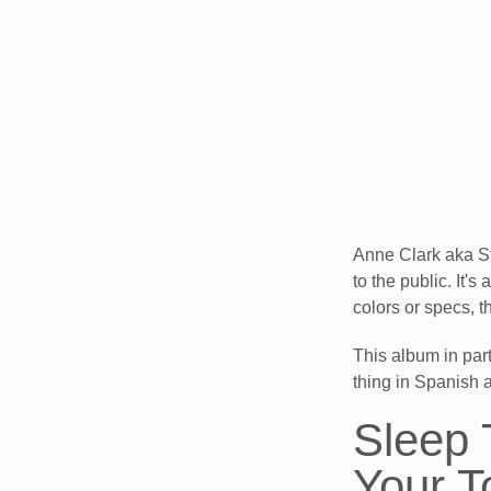
Anne Clark aka St
to the public. It'
colors or specs,
This album in par
thing in Spanish 
Sleep 
Your 