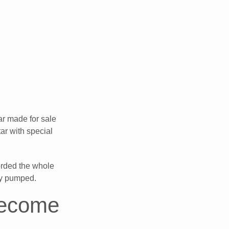
ar made for sale
ar with special
corded the whole
lly pumped.
Become