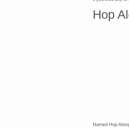
Hop Al
Named Hop Along i