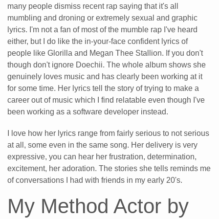
many people dismiss recent rap saying that it's all
mumbling and droning or extremely sexual and graphic
lyrics. I'm not a fan of most of the mumble rap I've heard
either, but I do like the in-your-face confident lyrics of
people like Glorilla and Megan Thee Stallion. If you don't
though don't ignore Doechii. The whole album shows she
genuinely loves music and has clearly been working at it
for some time. Her lyrics tell the story of trying to make a
career out of music which I find relatable even though I've
been working as a software developer instead.
I love how her lyrics range from fairly serious to not serious
at all, some even in the same song. Her delivery is very
expressive, you can hear her frustration, determination,
excitement, her adoration. The stories she tells reminds me
of conversations I had with friends in my early 20's.
My Method Actor by