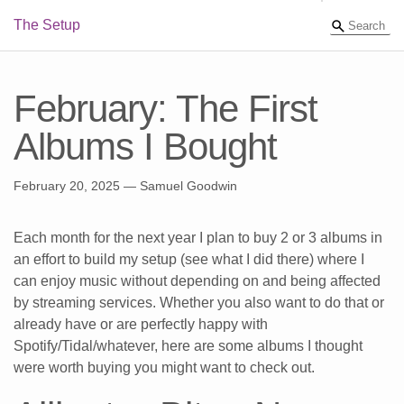
The Setup
February: The First
Albums I Bought
February 20, 2025
— Samuel Goodwin
Each month for the next year I plan to buy 2 or 3 albums in
an effort to build my setup (see what I did there) where I
can enjoy music without depending on and being affected
by streaming services. Whether you also want to do that or
already have or are perfectly happy with
Spotify/Tidal/whatever, here are some albums I thought
were worth buying you might want to check out.