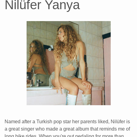
Nilüfer Yanya
Named after a Turkish pop star her parents liked, Nilüfer is
a great singer who made a great album that reminds me of
long bike rides. When you're out pedaling for more than