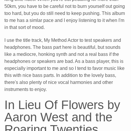
50km, you have to be careful not to burn yourself out going
too hard, but you do still need to keep pushing. This album
to me has a simlar pace and I enjoy listening to it when I'm
in that sort of mood.
I use the title track, My Method Actor to test speakers and
headphones. The bass part here is beautiful, but sounds
like a mediocre, honking synth and not a real bass if the
headphones or speakers are bad. As a bass player, this is
especially important to me and so I tend to favor music like
this with nice bass parts. In addition to the lovely bass,
there's also plenty of nice vocal harmonies and other
instruments to enjoy.
In Lieu Of Flowers by
Aaron West and the
Roaring Twenties