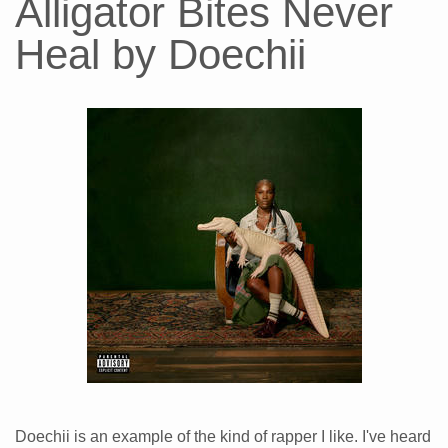
Alligator Bites Never
Heal by Doechii
Doechii is an example of the kind of rapper I like. I've heard