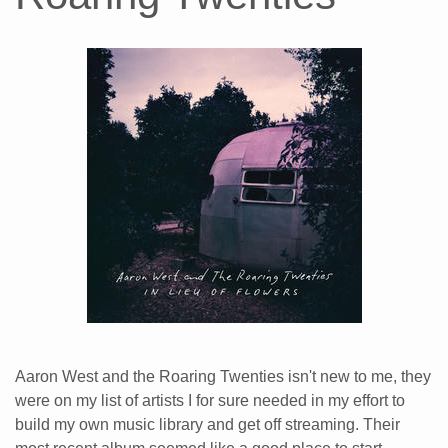
Aaron West and the Roaring Twenties isn't new to me, they
were on my list of artists I for sure needed in my effort to
build my own music library and get off streaming. Their